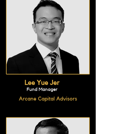
Lee Yue Jer
Fund Manager
Arcane Capital Advisors