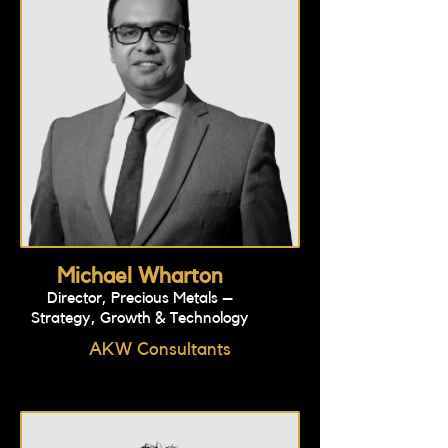
Michael Wharton
Director, Precious Metals –
Strategy, Growth & Technology
AKW Consultants