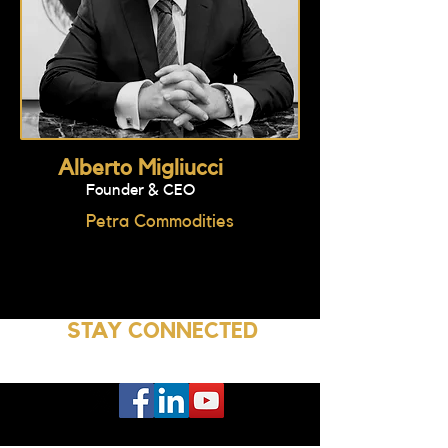
Alberto Migliucci
Founder & CEO
Petra Commodities
STAY CONNECTED