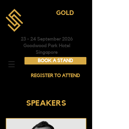
ASIA
GOLD
CONFERENCE &
EXHIBITION
23 - 24 September 2026
Goodwood Park Hotel
Singapore
BOOK A STAND
REGISTER TO ATTEND
SPEAKERS