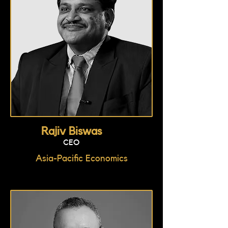
Rajiv Biswas
CEO
Asia-Pacific Economics