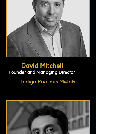
David Mitchell
Founder and Managing Director
Indigo Precious Metals