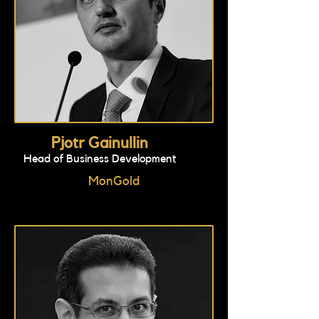
Pjotr Gainullin
Head of Business Development
MonGold