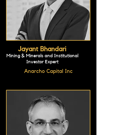
Jayant Bhandari
Mining & Minerals and Institutional
Investor Expert
Anarcho Capital Inc