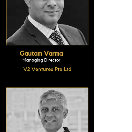
Gautam Varma
Managing Director
V2 Ventures Pte Ltd