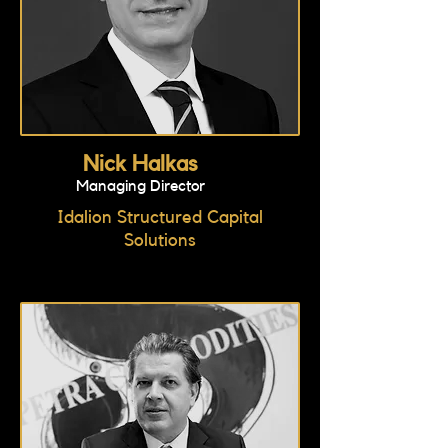
Nick Halkas
Managing Director
Idalion Structured Capital
Solutions