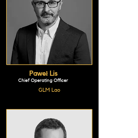
Paweł Lis
Chief Operating Officer
GLM Lao