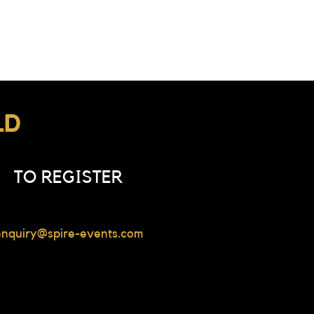
LD
TO REGISTER
enquiry@spire-events.com