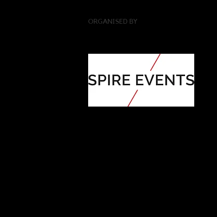
ORGANISED BY