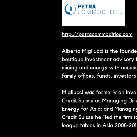
http://petracommodities.com
Alberto Migliucci is the found
boutique investment advisory fi
mining and energy with access 
family offices, funds, investor
Migliucci was formerly an inve
Credit Suisse as Managing Dir
Energy for Asia; and Managing
Credit Suisse he “led the firm 
league tables in Asia 2008-201