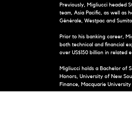
Previously, Migliucci headed 
team, Asia Pacific, as well as 
Générale, Westpac and Sumit
Prior to his banking career, M
both technical and financial ex
over US$150 billion in related
Migliucci holds a Bachelor of S
Honors, University of New Sou
Finance, Macquarie University