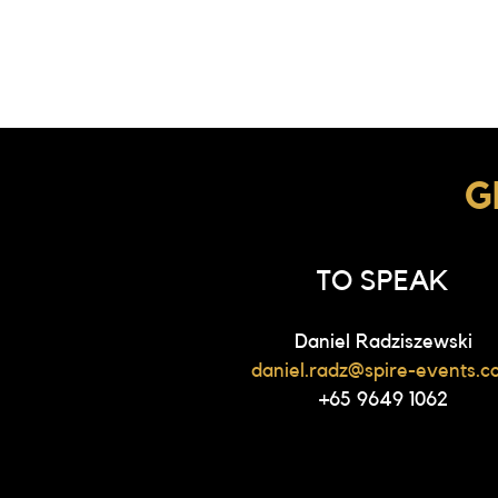
G
TO SPEAK
Daniel Radziszewski
daniel.radz@spire-events.c
+65 9649 1062