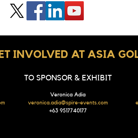
ET INVOLVED AT ASIA GO
TO SPONSOR & EXHIBIT
Veronica Adia
om
veronica.adia@spire-events.com
+63 9517740177