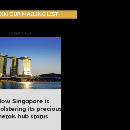
OIN OUR MAILING LIST
Latest News
ow Singapore is
olstering its precious
etals hub status