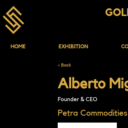
ASIA
GOL
CONFERENCE & EX
HOME
EXHIBITION
CO
< Back
Alberto Mig
Founder & CEO
Petra Commodities