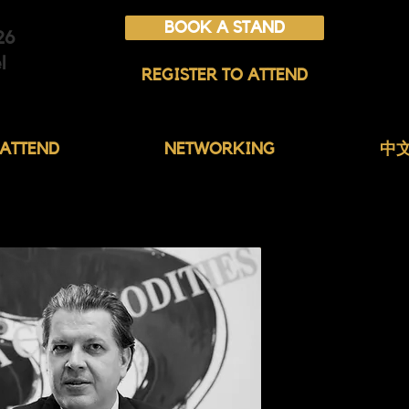
BOOK A STAND
26
l
REGISTER TO ATTEND
ATTEND
NETWORKING
中