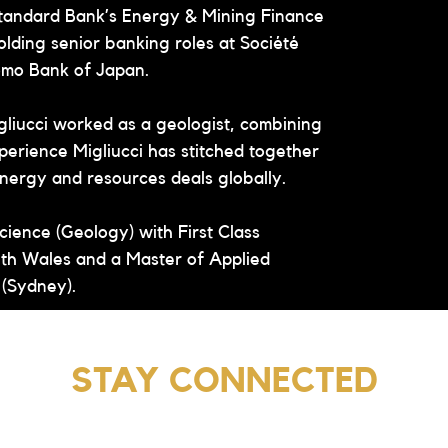
Standard Bank’s Energy & Mining Finance 
holding senior banking roles at Société 
omo Bank of Japan.
igliucci worked as a geologist, combining 
perience Migliucci has stitched together 
 energy and resources deals globally.
cience (Geology) with First Class 
th Wales and a Master of Applied 
 (Sydney).
STAY CONNECTED