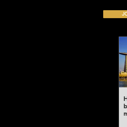
CALENDAR
J
Australian Critical Minerals & Energy Transition
11 - 12 August 2026, Australia
Critical Minerals Japan
9 - 10 September 2026, Japan
Mining & Critical Minerals Middle East Expo
16 - 17 September 2026, United Arab Emirates
Mining & Critical Minerals Latin America
5 - 6 October 2026, Brazil
Mining & Critical Minerals Europe
H
20 - 21 October 2026, United Kingdom
b
m
Mining & Critical Minerals America
4 - 5 November 2026, United States