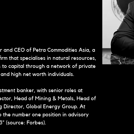
er and CEO of Petra Commodities Asia, a 
rm that specialises in natural resources, 
to capital through a network of private 
s and high net worth individuals.
stment banker, with senior roles at 
ector, Head of Mining & Metals, Head of 
 Director, Global Energy Group. At 
to the number one position in advisory 
3” (source: Forbes).