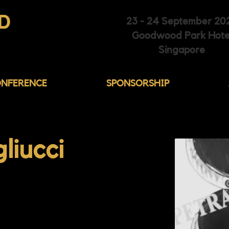
D
23 - 24 September 20
Goodwood Park Hote
HIBITION
Singapore
NFERENCE
SPONSORSHIP
liucci