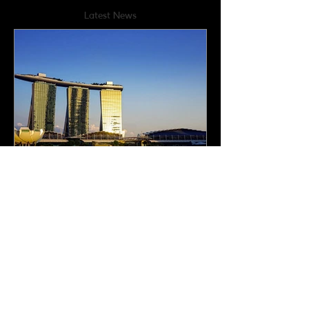
Latest News
How Singapore is
bolstering its precious
metals hub status