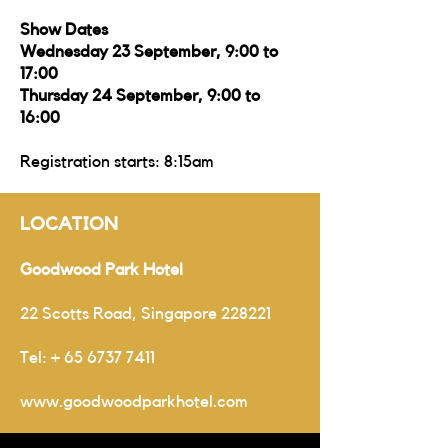
Show Dates
Wednesday 23 September, 9:00 to
17:00
Thursday 24 September, 9:00 to
16:00
Registration starts: 8:15am
LOCATION
Goodwood Park Hotel
22 Scotts Road, Singapore 228221
Tel:
+
65 6737 7411
www.goodwoodparkhotel.com