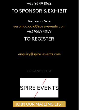
+65 9649 1062
TO SPONSOR & EXHIBIT
Veronica Adia
veronica.adia@spire-events.com
+63 9517740177
TO REGISTER
enquiry@spire-events.com
ORGANISED BY
JOIN OUR MAILING LIST