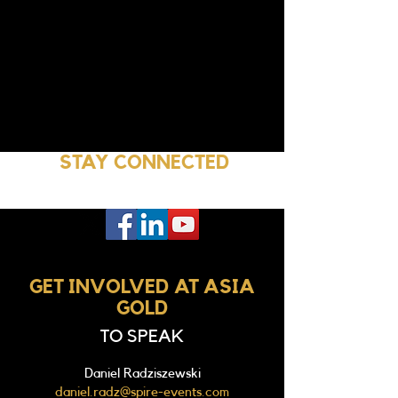
STAY CONNECTED
GET INVOLVED AT ASIA
GOLD
TO SPEAK
Daniel Radziszewski
daniel.radz@spire-events.com