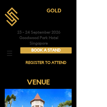
ASIA
GOLD
CONFERENCE &
EXHIBITION
23 - 24 September 2026
Goodwood Park Hotel
Singapore
BOOK A STAND
REGISTER TO ATTEND
VENUE