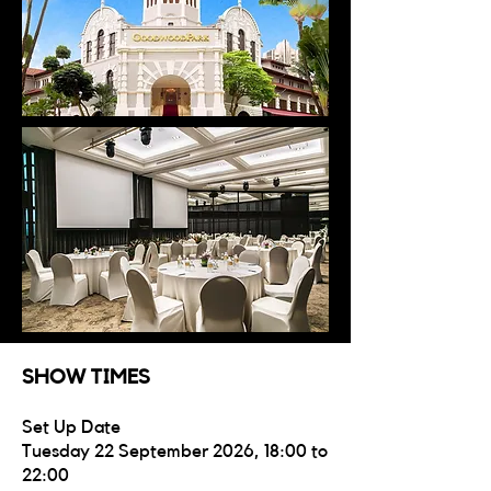
SHOW TIMES
Set Up Date
Tuesday 22 September 2026, 18:00 to
22:00