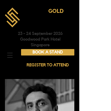
ASIA
GOLD
CONFERENCE &
EXHIBITION
23 - 24 September 2026
Goodwood Park Hotel
Singapore
BOOK A STAND
REGISTER TO ATTEND