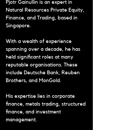
Pjotr Gainullin is an expert in 
Natural Resources Private Equity, 
Finance, and Trading, based in 
Singapore.
With a wealth of experience 
spanning over a decade, he has 
held significant roles at many 
reputable organisations. These 
include Deutsche Bank, Reuben 
Brothers, and MonGold.
His expertise lies in corporate 
finance, metals trading, structured 
finance, and investment 
management.