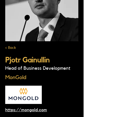
< Back
Pjotr Gainullin
Head of Business Development
MonGold
https://mongold.com