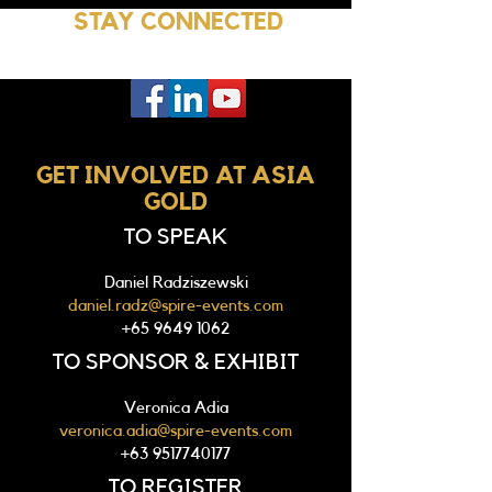
STAY CONNECTED
GET INVOLVED AT ASIA
GOLD
TO SPEAK
Daniel Radziszewski
daniel.radz@spire-events.com
+65 9649 1062
TO SPONSOR & EXHIBIT
Veronica Adia
veronica.adia@spire-events.com
+63 9517740177
TO REGISTER