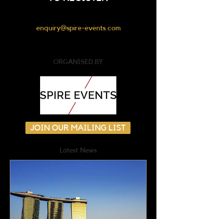
enquiry@spire-events.com
ORGANISED BY
JOIN OUR MAILING LIST
Latest News