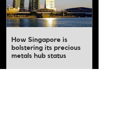
How Singapore is
bolstering its precious
metals hub status