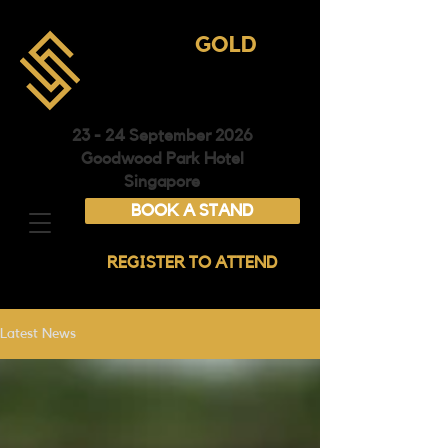
ASIA
GOLD
CONFERENCE &
EXHIBITION
23 - 24 September 2026
Goodwood Park Hotel
Singapore
BOOK A STAND
REGISTER TO ATTEND
Latest News