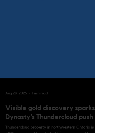
Aug 28, 2025
1 min read
Visible gold discovery sparks
Dynasty’s Thundercloud push