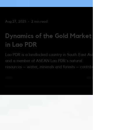
Aug 27, 2025
2 min read
Dynamics of the Gold Market
in Lao PDR
Lao PDR is a landlocked country in South East Asia
and a member of ASEAN Lao PDR's natural
resources – water, minerals and forests – contribute
to one-third of its economy, while construction,
services and tourism are its other main drivers of
growth. In particular, gold in Lao PDR is regarded
as more stable than its national currency the kip,
and it is often used as a store of wealth and to
hedge against any depreciation of the kip. Most Lao
families keep gold at home and we