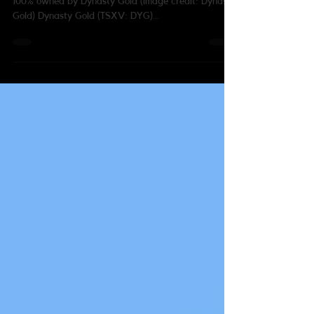
Thundercloud property in northwestern Ontario is
100% owned by Dynasty Gold (image credit: Dynasty
Gold) Dynasty Gold (TSXV: DYG)...