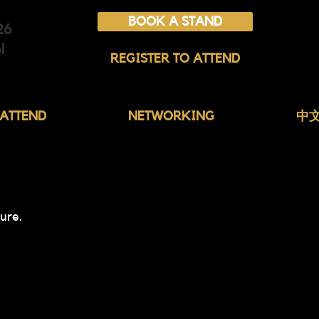
BOOK A STAND
26
l
REGISTER TO ATTEND
ATTEND
NETWORKING
中
ure.