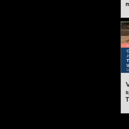
m
Mining & Critical Minerals America
4 - 5 November 2026, United States
Mining & Critical Minerals Canada
16 - 17 November 2026, Canada
Mining & Critical Minerals India Expo
23 - 24 February 2027, India
Critical Minerals North America
19 - 20 April 2027, United States
Critical Minerals Australia Expo
12 - 13 May 2027, Australia
V
Mining Asia Expo
s
22 - 23 June 2027, Singapore
T