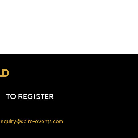
LD
TO REGISTER
enquiry@spire-events.com