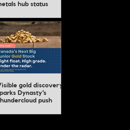
etals hub status
isible gold discovery
parks Dynasty’s
hundercloud push