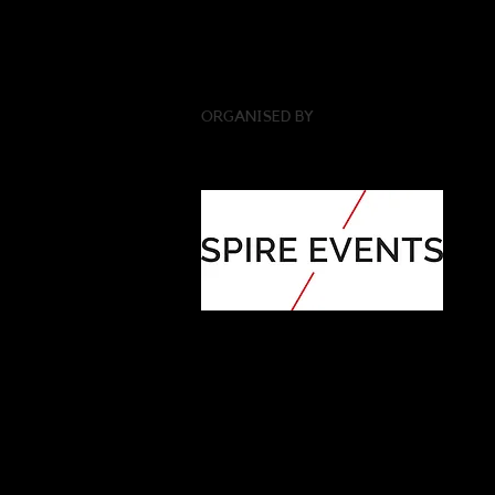
ORGANISED BY