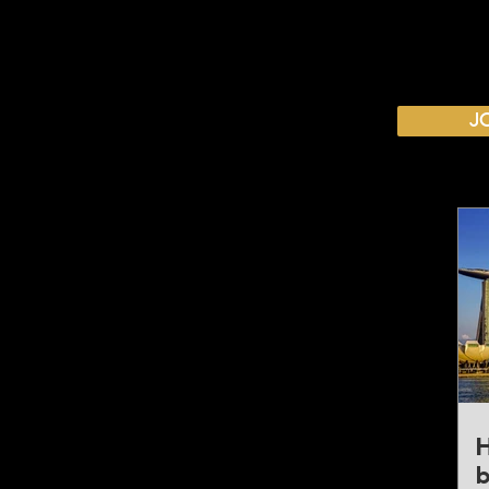
CALENDAR
J
Australian Critical Minerals & Energy Transition
11 - 12 August 2026, Australia
Critical Minerals Japan
9 - 10 September 2026, Japan
Mining & Critical Minerals Middle East Expo
16 - 17 September 2026, United Arab Emirates
Mining & Critical Minerals Latin America
5 - 6 October 2026, Brazil
Mining & Critical Minerals Europe
H
20 - 21 October 2026, United Kingdom
b