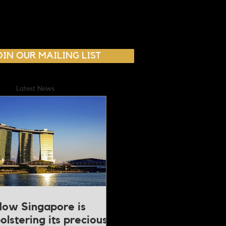
OIN OUR MAILING LIST
Latest News
ow Singapore is
olstering its precious