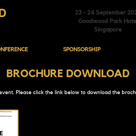
D
23 - 24 September 20
Goodwood Park Hote
HIBITION
Singapore
NFERENCE
SPONSORSHIP
BROCHURE DOWNLOAD
 event. Please click the link below to download the broch