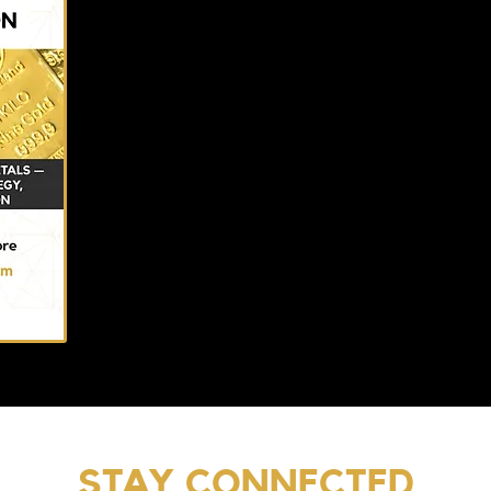
STAY CONNECTED