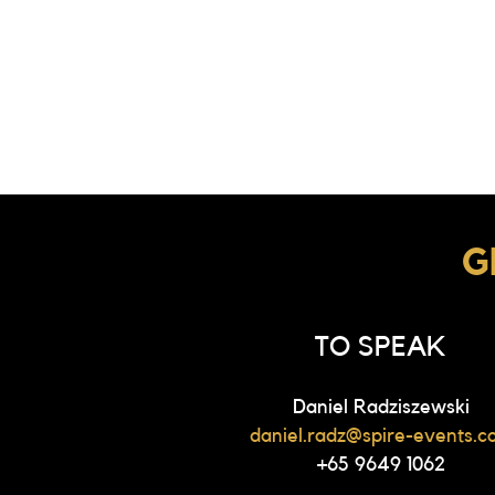
G
TO SPEAK
Daniel Radziszewski
daniel.radz@spire-events.c
+65 9649 1062