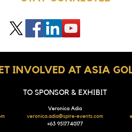
ET INVOLVED AT ASIA GO
TO SPONSOR & EXHIBIT
Veronica Adia
om
veronica.adia@spire-events.com
+63 9517740177