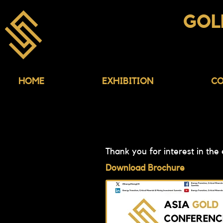
ASIA
GOL
CONFERENCE & EX
HOME
EXHIBITION
CO
Thank you for interest in the
Download Brochure